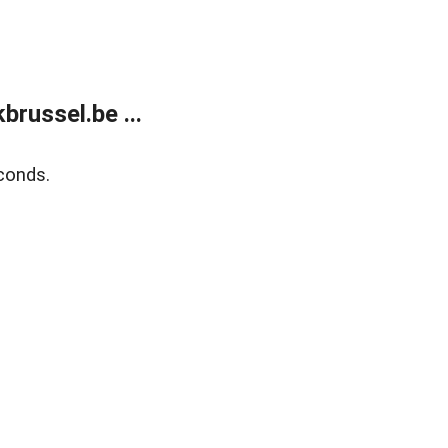
russel.be ...
conds.