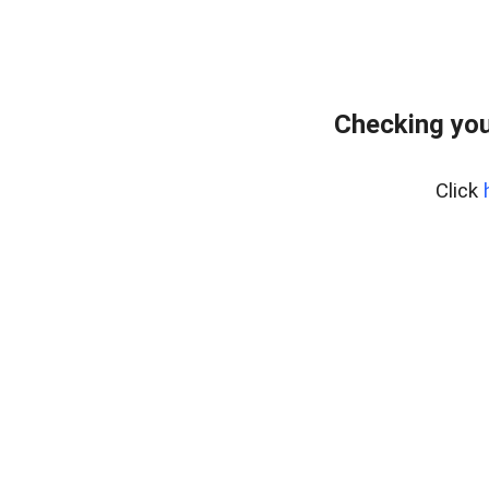
Checking you
Click