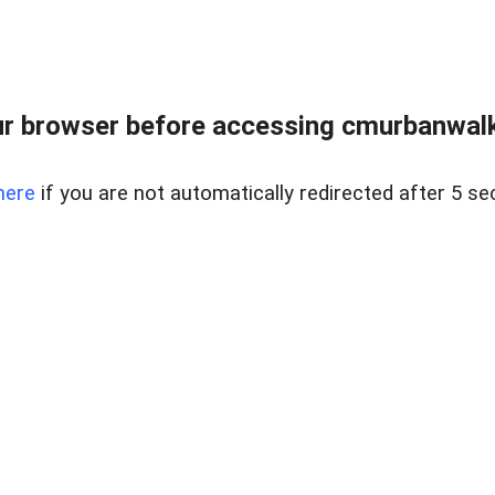
r browser before accessing cmurbanwalkb
here
if you are not automatically redirected after 5 se