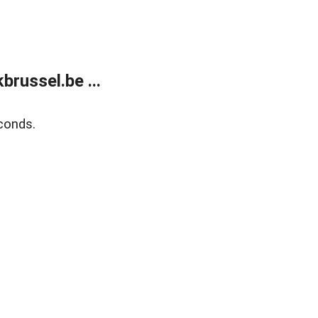
russel.be ...
conds.