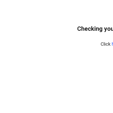
Checking you
Click