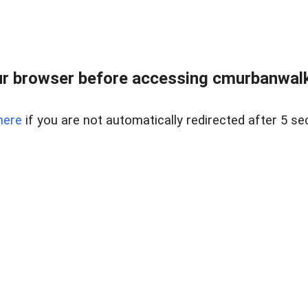
r browser before accessing cmurbanwalkb
here
if you are not automatically redirected after 5 se